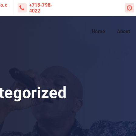
o.c
+718-798-
4022
Home
About
tegorized