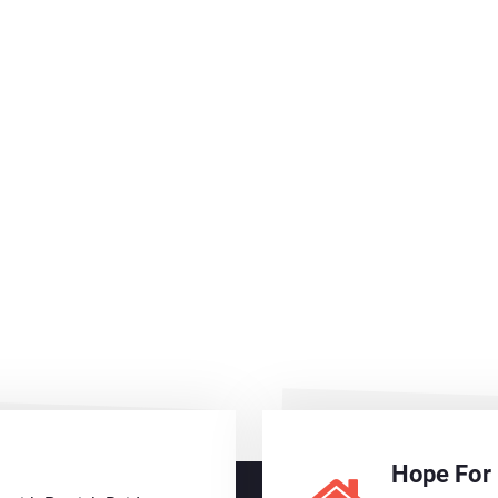
Hope For 