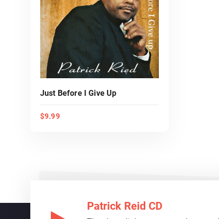
Just Before I Give Up
$
9.99
ADD TO CART
Patrick Reid CD