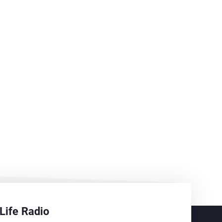
Life Radio