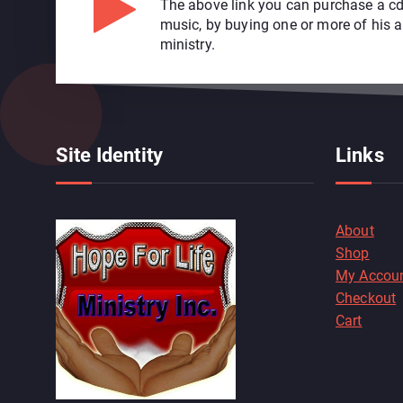
The above link you can purchase a cd
music, by buying one or more of his 
ministry.
Site Identity
Links
About
Shop
My Accou
Checkout
Cart