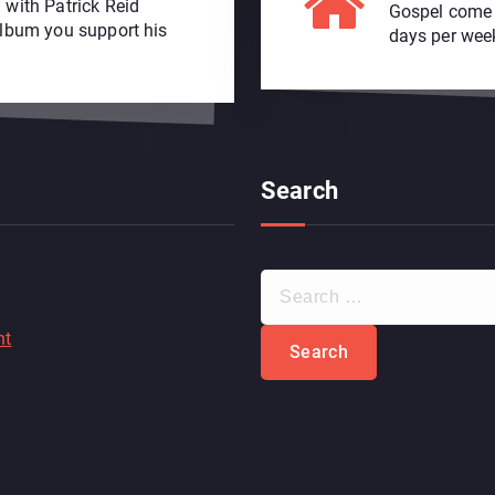
 with Patrick Reid
Gospel come s
album you support his
days per wee
Search
S
e
a
nt
r
c
h
f
o