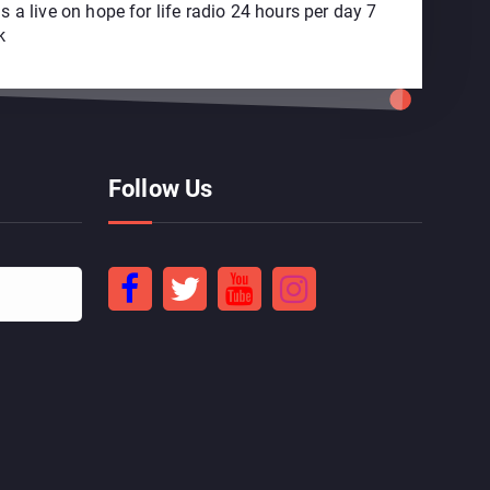
 a live on hope for life radio 24 hours per day 7
k
Follow Us