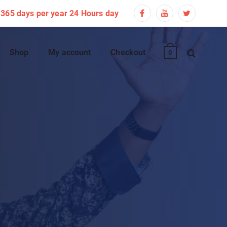
365 days per year 24 Hours day
Shop
My account
Checkout
0