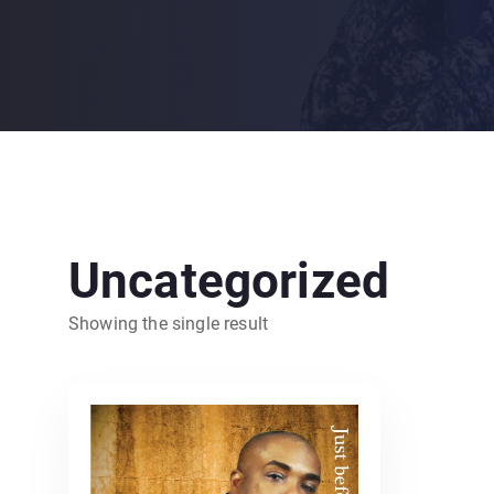
Uncategorized
Showing the single result