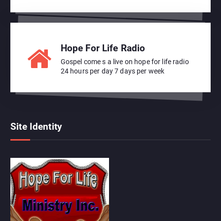
Hope For Life Radio
Gospel come s a live on hope for life radio
24 hours per day 7 days per week
Site Identity