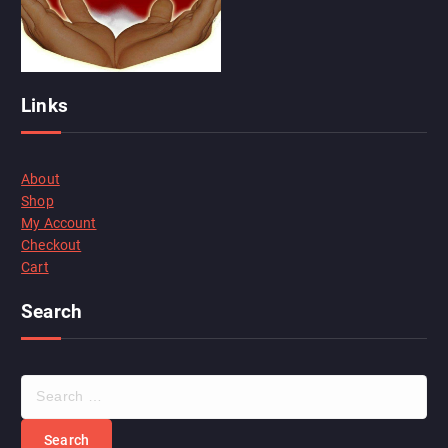
Links
About
Shop
My Account
Checkout
Cart
Search
S
e
a