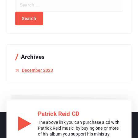
S
e
a
r
c
h
f
o
r
Archives
:
December 2023
Patrick Reid CD
The above link you can purchase a cd with
Patrick Reid music, by buying one or more
of his album you support his ministry.