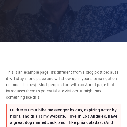
This is an example page. It’s different from a blog post because
it will stay in one place and will show up in your site navigation
(in most themes). Most people start with an About page that
introduces them to potential site visitors. It might say
something like this:
Hi there! I’m a bike messenger by day, aspiring actor by
night, and this is my website. I live in Los Angeles, have
a great dog named Jack, and I like piña coladas. (And