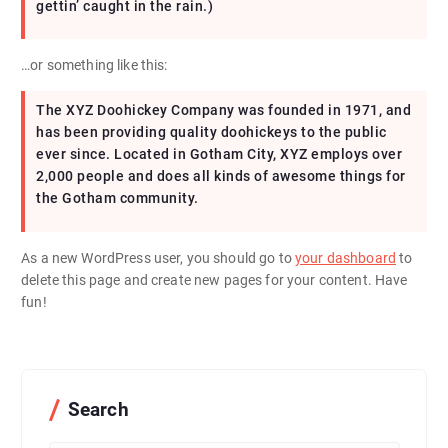
gettin’ caught in the rain.)
…or something like this:
The XYZ Doohickey Company was founded in 1971, and
has been providing quality doohickeys to the public
ever since. Located in Gotham City, XYZ employs over
2,000 people and does all kinds of awesome things for
the Gotham community.
As a new WordPress user, you should go to
your dashboard
to
delete this page and create new pages for your content. Have
fun!
Search